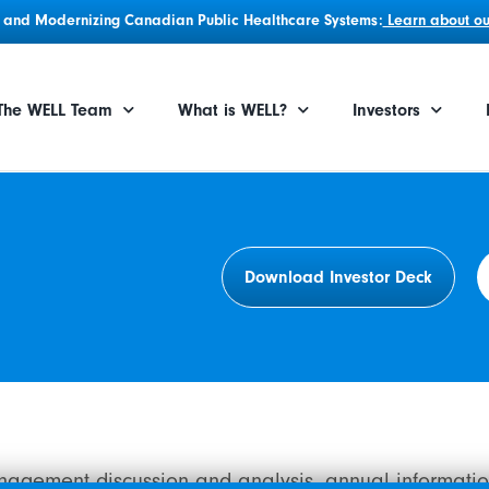
g, and Modernizing Canadian Public Healthcare Systems:
Learn about our
The WELL Team
What is WELL?
Investors
Download Investor Deck
anagement discussion and analysis, annual informatio