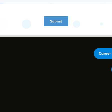
Earnings Presentation
Career 