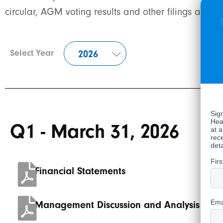
circular, AGM voting results and other filings are 
Select Year
Q1 - March 31, 2026
Financial Statements
Management Discussion and Analysis