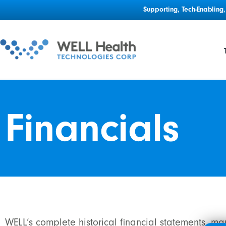
Supporting, Tech-Enablin
Financials
WELL’s complete historical financial statements, m