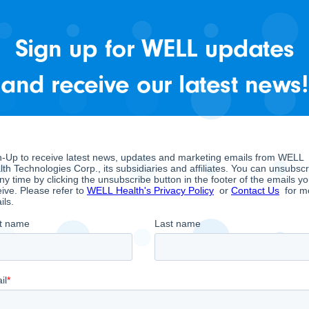
available on
.
SEDAR
Sign up for WELL updates
and receive our latest news!
Q2 - June 30, 2026
Financial Statements
Management Discussion and A