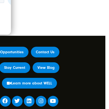
Opportunities
Contact Us
Stay Current
View Blog
Learn more about WELL