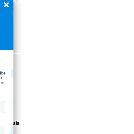
nalysis