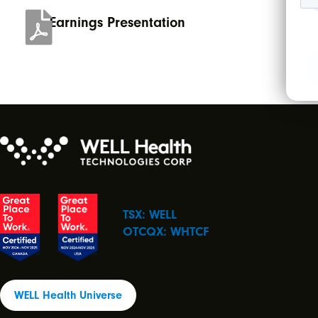
Earnings Presentation
TSX: WELL
OTCQX: WHTCF
WELL Health Universe