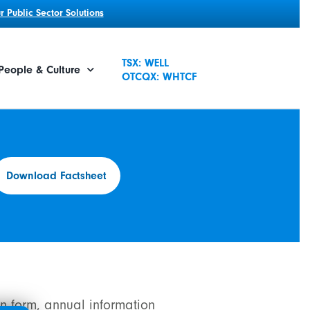
 Public Sector Solutions
TSX: WELL
People & Culture
OTCQX: WHTCF
Download Factsheet
n form, annual information