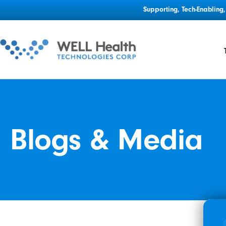
Supporting, Tech-Enablin
Blogs & Media