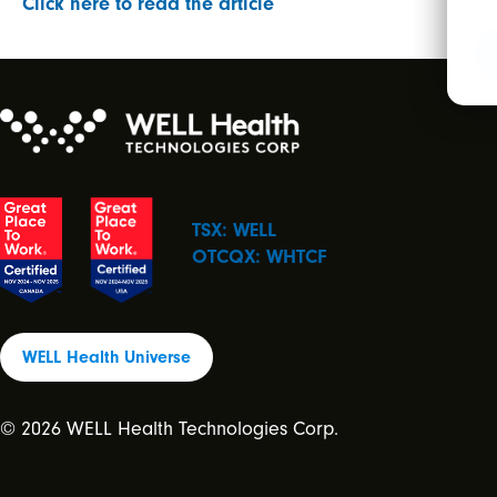
Click here to read the article
TSX: WELL
OTCQX: WHTCF
WELL Health Universe
© 2026 WELL Health Technologies Corp.