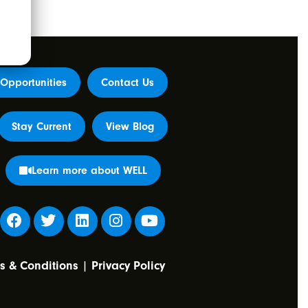
Opportunities
Contact Us
Stay Current
View Blog
Learn more about WELL
s & Conditions
|
Privacy Policy