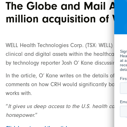
The Globe and Mail Art
million acquisition of V
WELL Health Technologies Corp. (TSX: WELL) (“WE
clinical and digital assets within the healthcare s
by technology reporter Josh O’ Kane discussing th
In the article, O’ Kane writes on the details of C
comments on how CRH would significantly boost Wel
works with.
“
It gives us deep access to the U.S. health care s
horsepower.
”