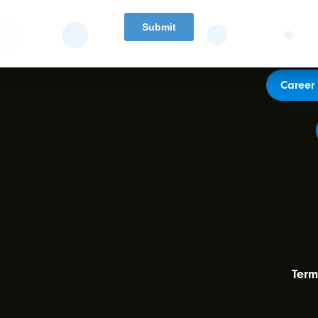
Career 
Term