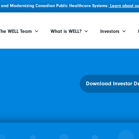
g, and Modernizing Canadian Public Healthcare Systems:
Learn about our
The WELL Team
What is WELL?
Investors
Download Investor D