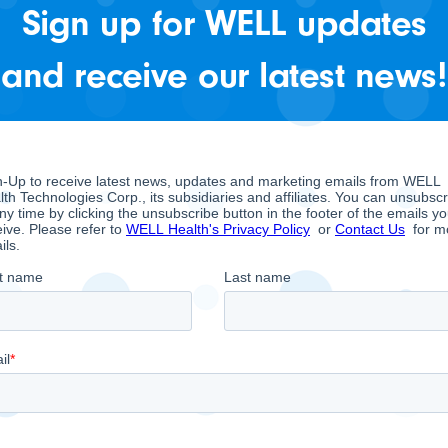
icle: WELL Health announ
Sign up for WELL updates
ancouver Health Firm
and receive our latest news!
LL” or the “Company”), a company focused on conso
ector, is pleased to present this article published b
e recent acquisition of CRH Medical Corp.
RH Medical Corp., the proposed acquisition, and its v
l’s free cash flow while expanding the network of he
ystem
,” Mr. Shahbazi states in this interview. “…
It giv