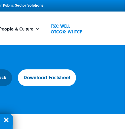
 Public Sector Solutions
TSX: WELL
People & Culture
OTCQX: WHTCF
eck
Download Factsheet