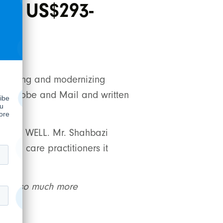
ces US$293-
lidating and modernizing
y The Globe and Mail and written
alue to WELL. Mr. Shahbazi
alth care practitioners it
es us so much more