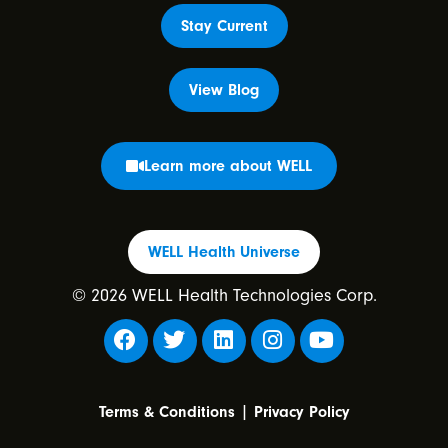
Stay Current
View Blog
Learn more about WELL
WELL Health Universe
© 2026 WELL Health Technologies Corp.
|
Terms & Conditions
Privacy Policy