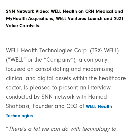
SNN Network Video: WELL Health on CRH Medical and
MyHealth Acquisitions, WELL Ventures Launch and 2021
Value Catalysts.
WELL Health Technologies Corp. (TSX: WELL)
(“WELL” or the “Company”), a company
focused on consolidating and modernizing
clinical and digital assets within the healthcare
sector, is pleased to present an interview
conducted by SNN network with Hamed
Shahbazi, Founder and CEO of
WELL Health
.
Technologies
“
There’s a lot we can do with technology to