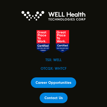
TSX: WELL
OTCQX: WHTCF
Career Opportunities
Contact Us