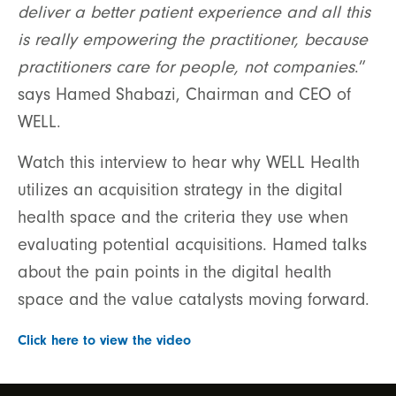
deliver a better patient experience and all this
is really empowering the practitioner, because
practitioners care for people, not companies
.”
says Hamed Shabazi, Chairman and CEO of
WELL.
Watch this interview to hear why WELL Health
utilizes an acquisition strategy in the digital
health space and the criteria they use when
evaluating potential acquisitions. Hamed talks
about the pain points in the digital health
space and the value catalysts moving forward.
Click here to view the video