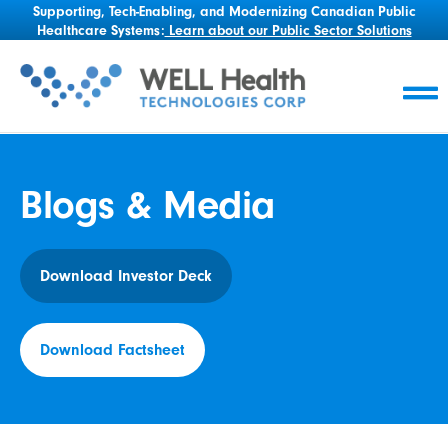
Supporting, Tech-Enabling, and Modernizing Canadian Public
Healthcare Systems:
Learn about our Public Sector Solutions
Blogs & Media
Download Investor Deck
Download Factsheet