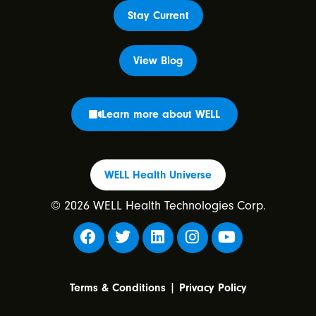
Stay Current
View Blog
Learn more about WELL
WELL Health Universe
© 2026 WELL Health Technologies Corp.
|
Terms & Conditions
Privacy Policy