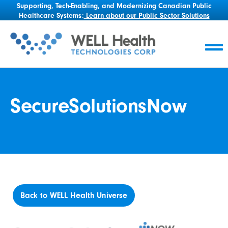
Supporting, Tech-Enabling, and Modernizing Canadian Public
Healthcare Systems:
Learn about our Public Sector Solutions
SecureSolutionsNow
Back to WELL Health Universe