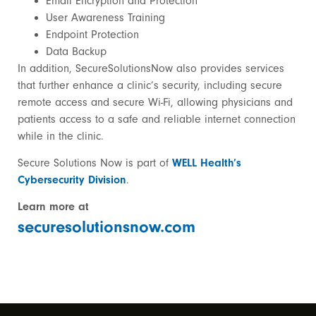
Email Encryption and Protection
User Awareness Training
Endpoint Protection
Data Backup
In addition, SecureSolutionsNow also provides services
that further enhance a clinic’s security, including secure
remote access and secure Wi-Fi, allowing physicians and
patients access to a safe and reliable internet connection
while in the clinic.
Secure Solutions Now
is part of
WELL Health’s
Cybersecurity Division
.
Learn more at
securesolutionsnow.com