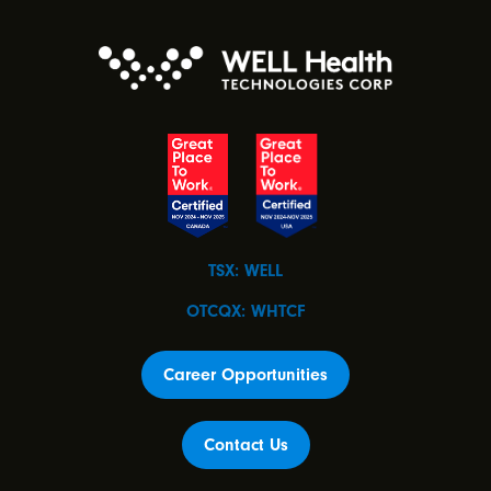
TSX: WELL
OTCQX: WHTCF
Career Opportunities
Contact Us