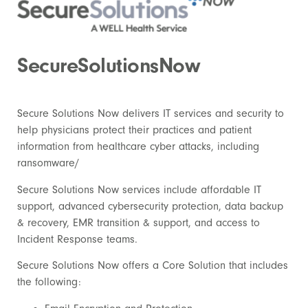
SecureSolutionsNow
Secure Solutions Now delivers IT services and security to
help physicians protect their practices and patient
information from healthcare cyber attacks, including
ransomware/
Secure Solutions Now services include affordable IT
support, advanced cybersecurity protection, data backup
& recovery, EMR transition & support, and access to
Incident Response teams.
Secure Solutions Now
offers a Core Solution that includes
the following: