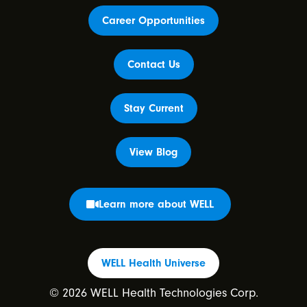
Career Opportunities
Contact Us
Stay Current
View Blog
Learn more about WELL
WELL Health Universe
© 2026 WELL Health Technologies Corp.