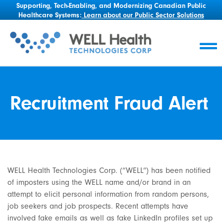
Supporting, Tech-Enabling, and Modernizing Canadian Public
Healthcare Systems:
Learn about our Public Sector Solutions
Recruitment Fraud Alert
WELL Health Technologies Corp. (“WELL”) has been notified
of imposters using the WELL name and/or brand in an
attempt to elicit personal information from random persons,
job seekers and job prospects. Recent attempts have
involved fake emails as well as fake LinkedIn profiles set up