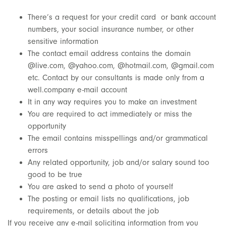
There’s a request for your credit card or bank account
numbers, your social insurance number, or other
sensitive information
The contact email address contains the domain
@live.com, @yahoo.com, @hotmail.com, @gmail.com
etc. Contact by our consultants is made only from a
well.company e-mail account
It in any way requires you to make an investment
You are required to act immediately or miss the
opportunity
The email contains misspellings and/or grammatical
errors
Any related opportunity, job and/or salary sound too
good to be true
You are asked to send a photo of yourself
The posting or email lists no qualifications, job
requirements, or details about the job
If you receive any e-mail soliciting information from you