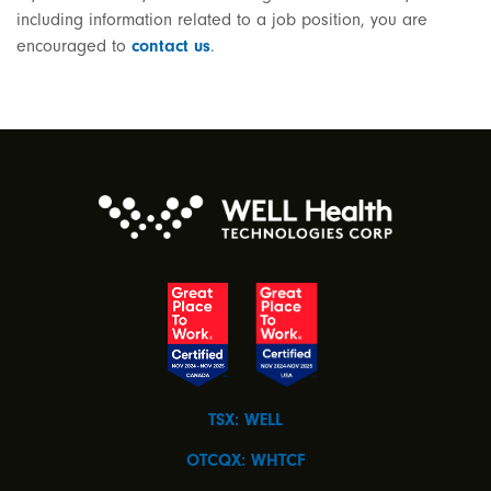
including information related to a job position, you are
encouraged to
contact us
.
TSX: WELL
OTCQX: WHTCF