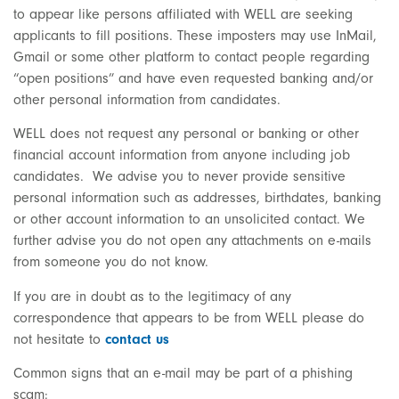
to appear like persons affiliated with WELL are seeking
applicants to fill positions. These imposters may use InMail,
Gmail or some other platform to contact people regarding
“open positions” and have even requested banking and/or
other personal information from candidates.
WELL does not request any personal or banking or other
financial account information from anyone including job
candidates. We advise you to never provide sensitive
personal information such as addresses, birthdates, banking
or other account information to an unsolicited contact. We
further advise you do not open any attachments on e-mails
from someone you do not know.
If you are in doubt as to the legitimacy of any
correspondence that appears to be from WELL please do
not hesitate to
contact us
Common signs that an e-mail may be part of a phishing
scam: