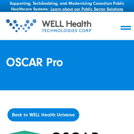
Supporting, Tech-Enabling, and Modernizing Canadian Public
Healthcare Systems:
Learn about our Public Sector Solutions
OSCAR Pro
Back to WELL Health Universe