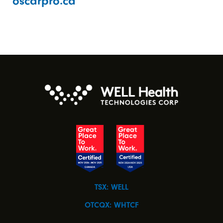
oscarpro.ca
TSX: WELL
OTCQX: WHTCF