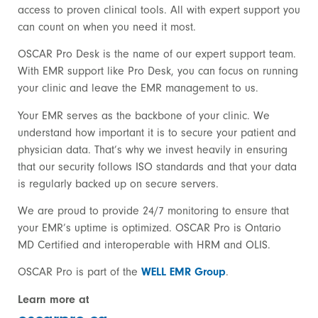
access to proven clinical tools. All with expert support you
can count on when you need it most.
OSCAR Pro Desk is the name of our expert support team.
With EMR support like Pro Desk, you can focus on running
your clinic and leave the EMR management to us.
Your EMR serves as the backbone of your clinic. We
understand how important it is to secure your patient and
physician data. That’s why we invest heavily in ensuring
that our security follows ISO standards and that your data
is regularly backed up on secure servers.
We are proud to provide 24/7 monitoring to ensure that
your EMR’s uptime is optimized. OSCAR Pro is Ontario
MD Certified and interoperable with HRM and OLIS.
OSCAR Pro is part of the
WELL EMR Group
.
Learn more at