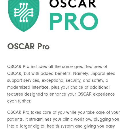
OSCAR Pro
OSCAR Pro includes all the same great features of
OSCAR, but with added benefits. Namely, unparalleled
support services, exceptional security, and safety, a
modernized interface, plus your choice of additional
features designed to enhance your OSCAR experience
even further.
OSCAR Pro takes care of you while you take care of your
patients. It streamlines your clinic workflow, plugging you
into a larger digital health system and giving you easy