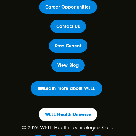
Career Opportunities
Contact Us
Stay Current
View Blog
Learn more about WELL
WELL Health Universe
© 2026 WELL Health Technologies Corp.