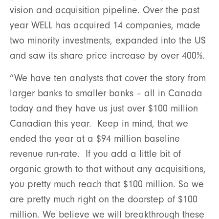
vision and acquisition pipeline. Over the past
year WELL has acquired 14 companies, made
two minority investments, expanded into the US
and saw its share price increase by over 400%.
“We have ten analysts that cover the story from
larger banks to smaller banks – all in Canada
today and they have us just over $100 million
Canadian this year. Keep in mind, that we
ended the year at a $94 million baseline
revenue run-rate. If you add a little bit of
organic growth to that without any acquisitions,
you pretty much reach that $100 million. So we
are pretty much right on the doorstep of $100
million. We believe we will breakthrough these