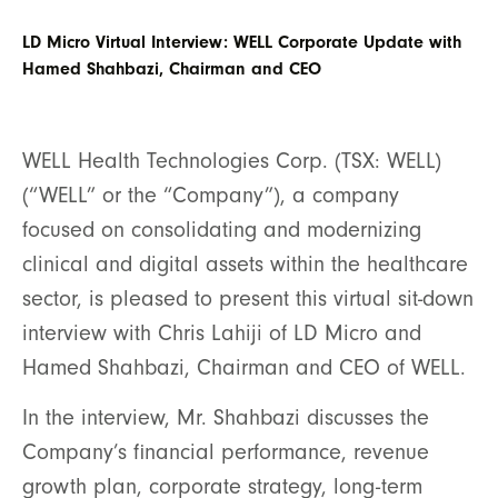
LD Micro Virtual Interview: WELL Corporate Update with
Hamed Shahbazi, Chairman and CEO
WELL Health Technologies Corp. (TSX: WELL)
(“WELL” or the “Company”), a company
focused on consolidating and modernizing
clinical and digital assets within the healthcare
sector, is pleased to present this virtual sit-down
interview with Chris Lahiji of LD Micro and
Hamed Shahbazi, Chairman and CEO of WELL.
In the interview, Mr. Shahbazi discusses the
Company’s financial performance, revenue
growth plan, corporate strategy, long-term