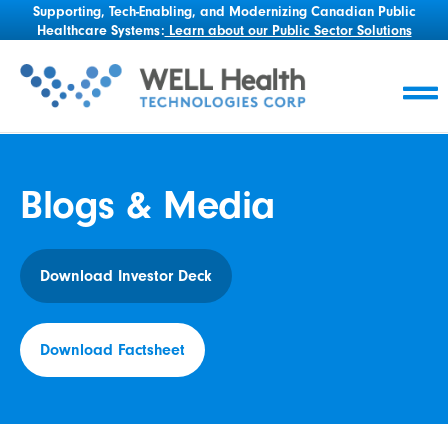
Supporting, Tech-Enabling, and Modernizing Canadian Public
Healthcare Systems:
Learn about our Public Sector Solutions
Blogs & Media
Download Investor Deck
Download Factsheet