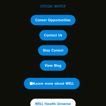
OTCQX: WHTCF
Career Opportunities
Contact Us
Stay Current
View Blog
Learn more about WELL
WELL Health Universe