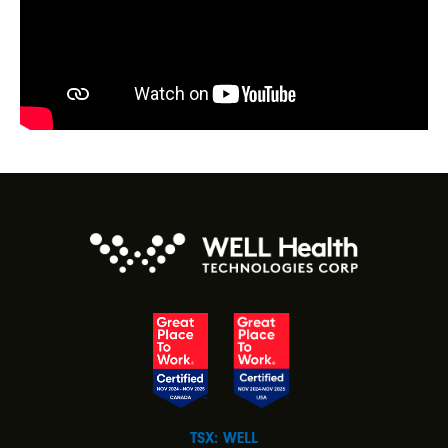
TSX: WELL