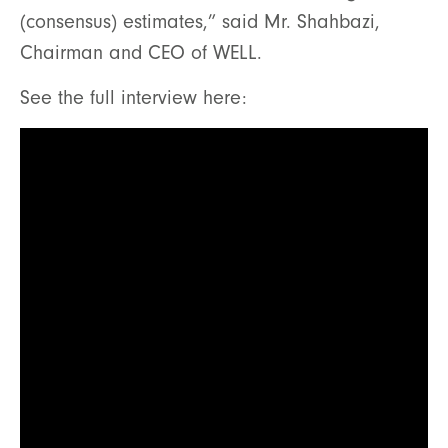
(consensus) estimates,” said Mr. Shahbazi,
Chairman and CEO of WELL.
See the full interview here: