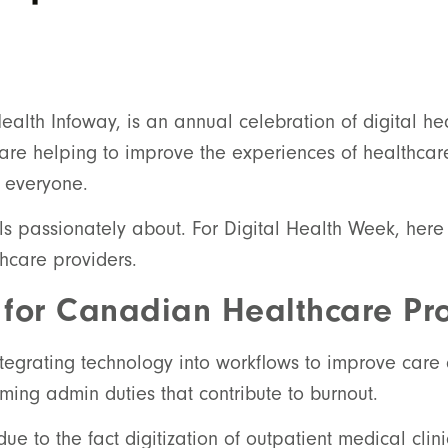
lth Infoway, is an annual celebration of digital he
s are helping to improve the experiences of healthca
r everyone.
ls passionately about. For Digital Health Week, her
thcare providers.
 for Canadian Healthcare Pro
integrating technology into workflows to improve car
ing admin duties that contribute to burnout.
due to the fact digitization of outpatient medical cli