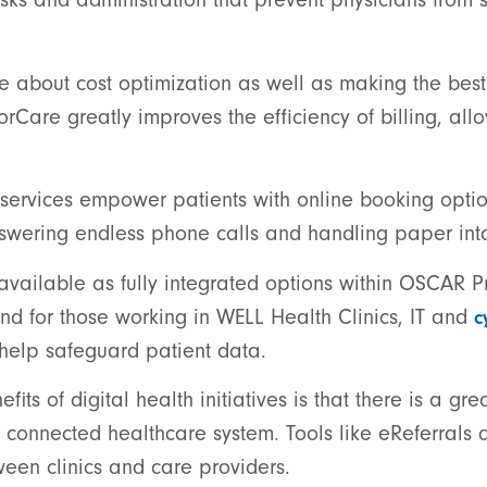
be about cost optimization as well as making the bes
torCare greatly improves the efficiency of billing, all
ervices empower patients with online booking options
answering endless phone calls and handling paper int
 available as fully integrated options within OSCAR 
nd for those working in WELL Health Clinics, IT and
c
 help safeguard patient data.
ts of digital health initiatives is that there is a gre
 connected healthcare system. Tools like eReferrals 
tween clinics and care providers.