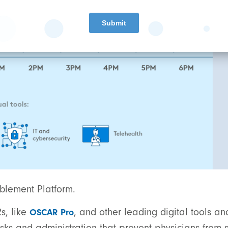
ablement Platform.
s, like
, and other leading digital tools an
OSCAR Pro
sks and administration that prevent physicians from s