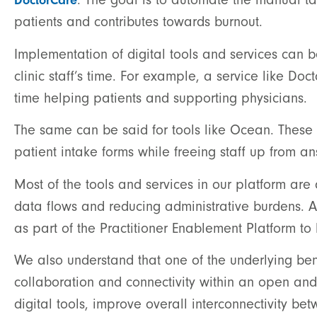
DoctorCare
patients and contributes towards burnout.
Implementation of digital tools and services can 
clinic staff’s time. For example, a service like Doc
time helping patients and supporting physicians.
The same can be said for tools like Ocean. These s
patient intake forms while freeing staff up from 
Most of the tools and services in our platform are
data flows and reducing administrative burdens. A
as part of the Practitioner Enablement Platform to
We also understand that one of the underlying benefi
collaboration and connectivity within an open and
digital tools, improve overall interconnectivity be