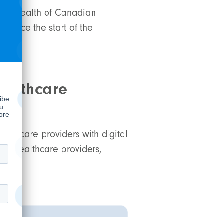
ental health of Canadian
since the start of the
ed
ealthcare
althcare providers with digital
wer healthcare providers,