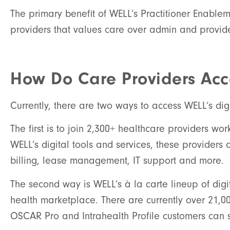
The primary benefit of WELL’s Practitioner Enable
providers that values care over admin and provide
How Do Care Providers Acce
Currently, there are two ways to access WELL’s digi
The first is to join 2,300+ healthcare providers w
WELL’s digital tools and services, these providers 
billing, lease management, IT support and more.
The second way is WELL’s à la carte lineup of digi
health marketplace. There are currently over 21,00
OSCAR Pro and Intrahealth Profile customers can sh