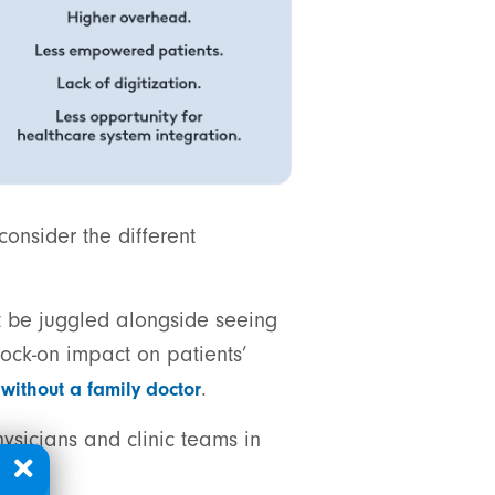
consider the different
t be juggled alongside seeing
ock-on impact on patients’
.
without a family doctor
hysicians and clinic teams in