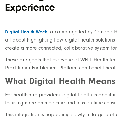
Experience
, a campaign led by Canada Hea
Digital Health Week
all about highlighting how digital health solution
create a more connected, collaborative system fo
These are goals that everyone at WELL Health fee
Practitioner Enablement Platform can benefit heal
What Digital Health Means
For healthcare providers, digital health is about 
focusing more on medicine and less on time-consum
This integration is happening slowly in large part 