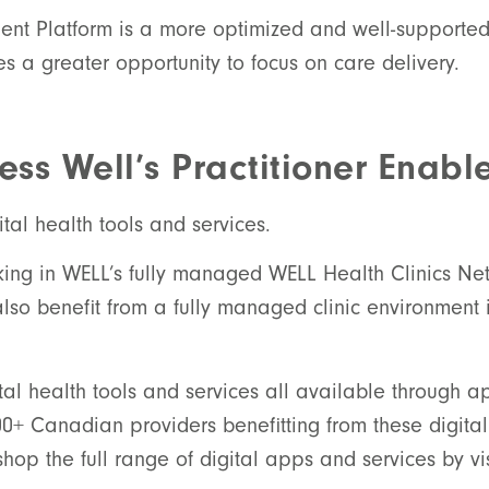
ment Platform is a more optimized and well-supporte
s a greater opportunity to focus on care delivery.
ss Well’s Practitioner Enabl
tal health tools and services.
orking in WELL’s fully managed WELL Health Clinics Ne
also benefit from a fully managed clinic environment i
tal health tools and services all available through ap
0+ Canadian providers benefitting from these digital 
op the full range of digital apps and services by vi