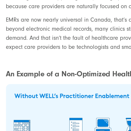
because care providers are naturally focused on c
EMRs are now nearly universal in Canada, that’s a
beyond electronic medical records, many clinics st
demand. And that isn’t the fault of healthcare provi
expect care providers to be technologists and sma
An Example of a Non-Optimized Health