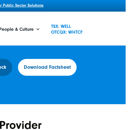
 Public Sector Solutions
TSX: WELL
People & Culture
OTCQX: WHTCF
eck
Download Factsheet
Provider