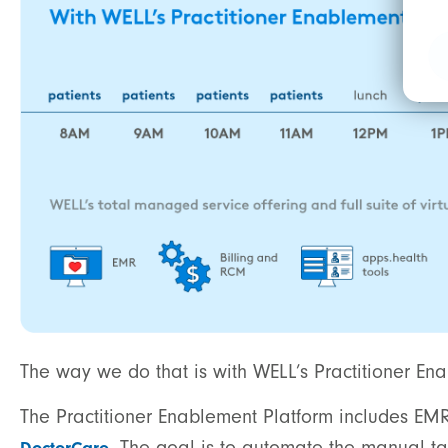
The way we do that is with WELL’s Practitioner En
The Practitioner Enablement Platform includes EMR
. The goal is to automate the manual ta