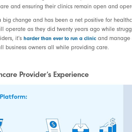
are and ensuring their clinics remain open and oper
 big change and has been a net positive for healthc
ill operate as they did twenty years ago while strug
ders, it’s
and manage a
harder than ever to run a clinic
ll business owners all while providing care.
care Provider’s Experience