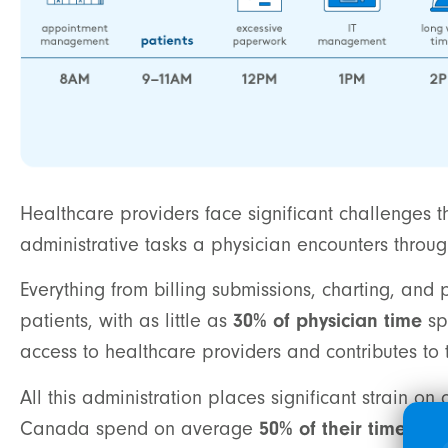
Healthcare providers face significant challenges th
administrative tasks a physician encounters throug
Everything from billing submissions, charting, a
patients, with as little as
30% of physician time
sp
access to healthcare providers and contributes t
All this administration places significant strain o
Canada spend on average
50% of their time on 