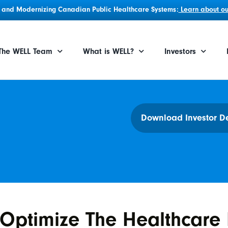
g, and Modernizing Canadian Public Healthcare Systems:
Learn about our
The WELL Team
What is WELL?
Investors
Download Investor D
Optimize The Healthcare 