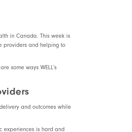
alth in Canada. This week is
re providers and helping to
e are some ways WELL’s
viders
e delivery and outcomes while
nic experiences is hard and