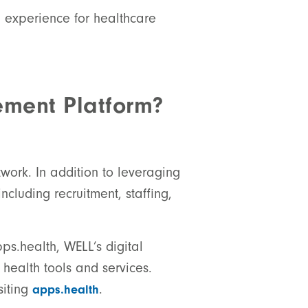
d experience for healthcare
ement Platform?
twork. In addition to leveraging
ncluding recruitment, staffing,
ps.health, WELL’s digital
health tools and services.
siting
.
apps.health