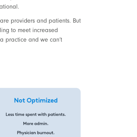
ational.
are providers and patients. But
gling to meet increased
 practice and we can’t