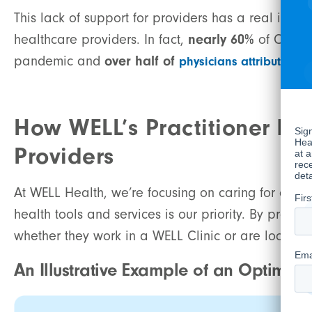
This lack of support for providers has a real impac
healthcare providers. In fact,
nearly 60%
of Cana
pandemic and
over half of
physicians attribute bu
How WELL’s Practitioner En
Providers
At WELL Health, we’re focusing on caring for care
health tools and services is our priority. By prov
whether they work in a WELL Clinic or are looking t
An Illustrative Example of an Optimiz