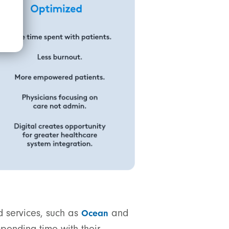
d services, such as
and
Ocean
pending time with their