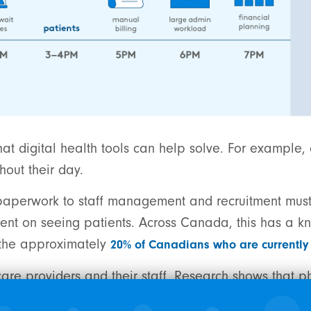
at digital health tools can help solve. For example, 
hout their day.
nd paperwork to staff management and recruitment mus
ent on seeing patients. Across Canada, this has a kn
o the approximately
20% of Canadians who are currently 
n care providers and their staff. Research shows that p
administration
.