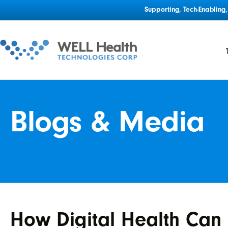
Supporting, Tech-Enablin
Blogs & Media
How Digital Health Can 