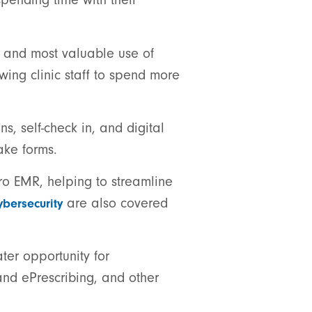
t and most valuable use of
owing clinic staff to spend more
, self-check in, and digital
ake forms.
Pro EMR, helping to streamline
are also covered
ybersecurity
ater opportunity for
and ePrescribing, and other