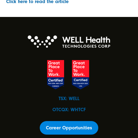
Click here to read the article
TSX: WELL
OTCQX: WHTCF
Career Opportunities