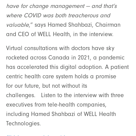
have for change management — and that’s
where COVID was both treacherous and
valuable
,” says Hamed Shahbazi, Chairman
and CEO of WELL Health, in the interview.
Virtual consultations with doctors have sky
rocketed across Canada in 2021, a pandemic
has accelerated this digital adoption. A patient
centric health care system holds a promise
for our future, but not without its
challenges. Listen to the interview with three
executives from tele-health companies,
including Hamed Shahbazi of WELL Health
Technologies.