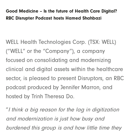
Good Medicine – Is the future of Health Care Digital?
RBC Disrupter Podcast hosts Hamed Shahbazi
WELL Health Technologies Corp. (TSX: WELL)
(“WELL” or the “Company”), a company
focused on consolidating and modernizing
clinical and digital assets within the healthcare
sector, is pleased to present Disruptors, an RBC
podcast produced by Jennifer Marron, and
hosted by Trinh Theresa Do.
“
I think a big reason for the lag in digitization
and modernization is just how busy and
burdened this group is and how little time they