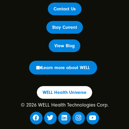
Contact Us
Stay Current
View Blog
Learn more about WELL
WELL Health Universe
© 2026 WELL Health Technologies Corp.