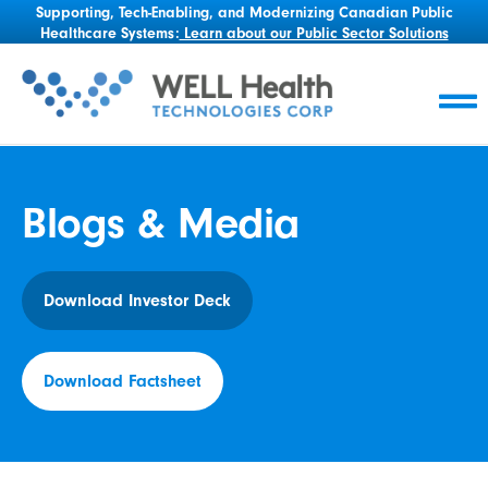
Supporting, Tech-Enabling, and Modernizing Canadian Public
Healthcare Systems:
Learn about our Public Sector Solutions
Blogs & Media
Download Investor Deck
Download Factsheet