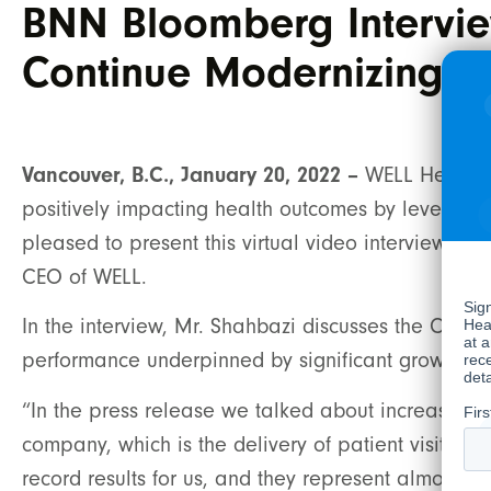
BNN Bloomberg Intervie
Continue Modernizing H
Vancouver, B.C., January 20, 2022 –
WELL Health T
positively impacting health outcomes by leveragin
pleased to present this virtual video interview
CEO of WELL.
In the interview, Mr. Shahbazi discusses the Compa
performance underpinned by significant growth in 
“In the press release we talked about increased 
company, which is the delivery of patient visits. 
record results for us, and they represent almost 70