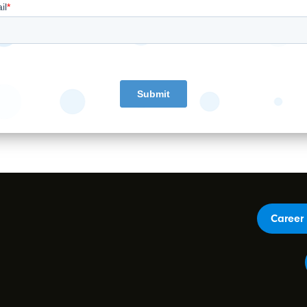
Career 