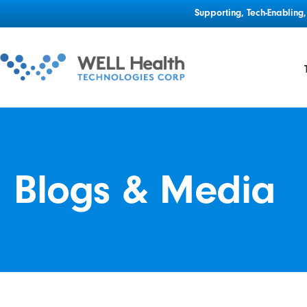
Supporting, Tech-Enablin
Blogs & Media