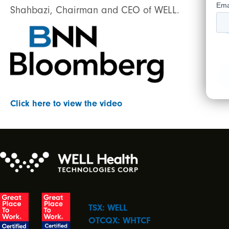
Shahbazi, Chairman and CEO of WELL.
Click here to view the video
TSX: WELL
OTCQX: WHTCF