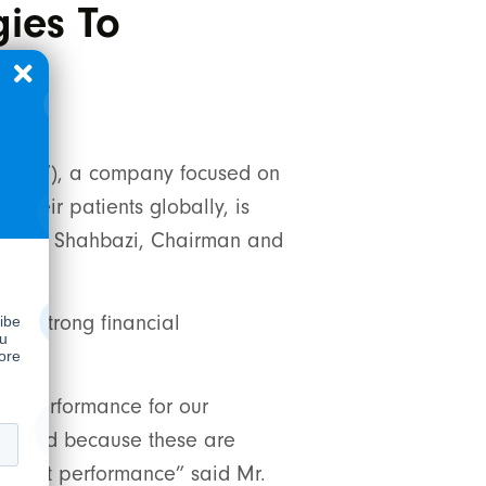
ies To
pany
”), a company focused on
their patients globally, is
d Hamed Shahbazi, Chairman and
ted strong financial
ategy.
of performance for our
 pleased because these are
breakout performance” said Mr.