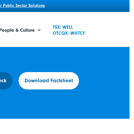
 Public Sector Solutions
TSX: WELL
People & Culture
OTCQX: WHTCF
eck
Download Factsheet