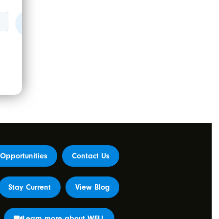
Opportunities
Contact Us
Stay Current
View Blog
Learn more about WELL