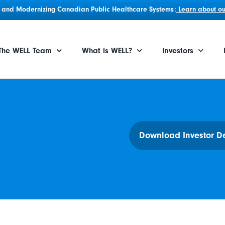
g, and Modernizing Canadian Public Healthcare Systems:
Learn about our
The WELL Team
What is WELL?
Investors
Download Investor D