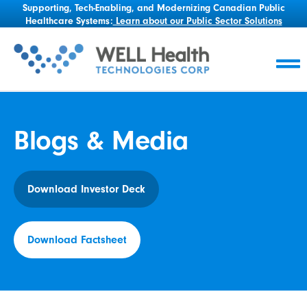
Supporting, Tech-Enabling, and Modernizing Canadian Public
Healthcare Systems:
Learn about our Public Sector Solutions
Blogs & Media
Download Investor Deck
Download Factsheet