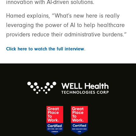
innovation with AI-driven solutions.
Hamed explains, “What’s new here is really
leveraging the power of AI to help healthcare
providers reduce their administrative burdens.”
.
Click here to watch the full interview