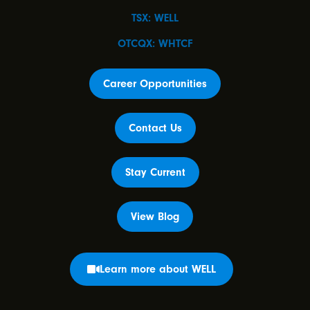
TSX: WELL
OTCQX: WHTCF
Career Opportunities
Contact Us
Stay Current
View Blog
Learn more about WELL