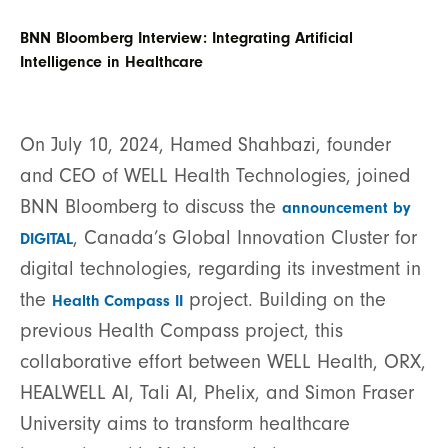
BNN Bloomberg Interview: Integrating Artificial
Intelligence in Healthcare
On July 10, 2024, Hamed Shahbazi, founder
and CEO of WELL Health Technologies, joined
BNN Bloomberg to discuss the
announcement by
, Canada’s Global Innovation Cluster for
DIGITAL
digital technologies, regarding its investment in
the
project. Building on the
Health Compass II
previous Health Compass project, this
collaborative effort between WELL Health, ORX,
HEALWELL AI, Tali AI, Phelix, and Simon Fraser
University aims to transform healthcare