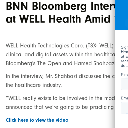
BNN Bloomberg Intervie
at WELL Health Amid ‘D
WELL Health Technologies Corp. (TSX: WELL) (“WE
clinical and digital assets within the healthcare se
Bloomberg’s The Open and Hamed Shahbazi, Cha
In the interview, Mr. Shahbazi discusses the compa
the healthcare industry.
“WELL really exists to be involved in the moderni
announced that we’re going to be practicing in t
Click here to view the video