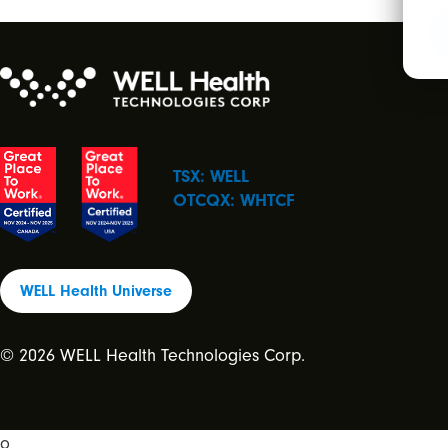
TSX: WELL
OTCQX: WHTCF
WELL Health Universe
© 2026 WELL Health Technologies Corp.
o