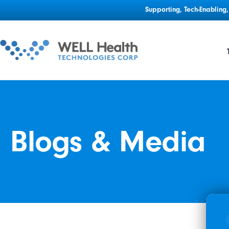
Supporting, Tech-Enablin
Blogs & Media