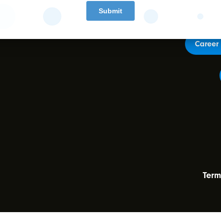
Career 
Term