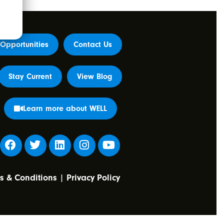
Opportunities
Contact Us
Stay Current
View Blog
Learn more about WELL
s & Conditions
|
Privacy Policy