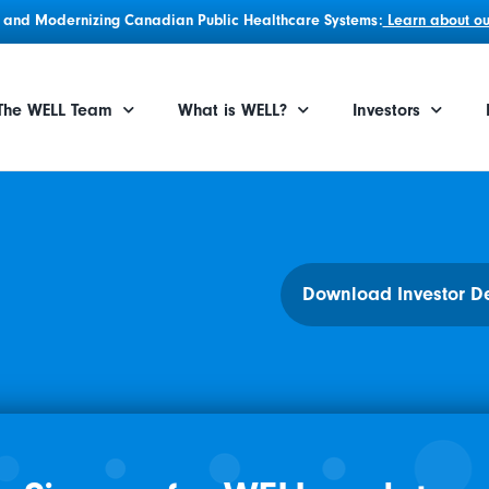
g, and Modernizing Canadian Public Healthcare Systems:
Learn about our
The WELL Team
What is WELL?
Investors
Download Investor D