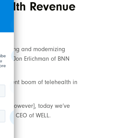
health Revenue
ice
lidating and modernizing
ew with Jon Erlichman of BNN
e recent boom of telehealth in
ada. [However], today we’ve
an and CEO of WELL.