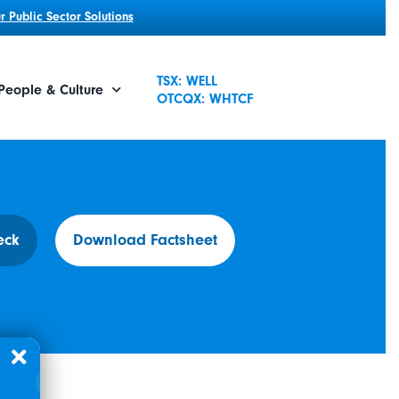
 Public Sector Solutions
TSX: WELL
People & Culture
OTCQX: WHTCF
eck
Download Factsheet