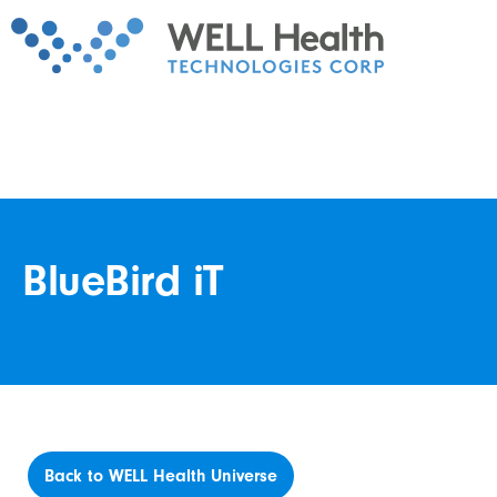
BlueBird iT
Back to WELL Health Universe