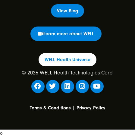
View Blog
Learn more about WELL
WELL Health Universe
© 2026 WELL Health Technologies Corp.
|
Terms & Conditions
Privacy Policy
o