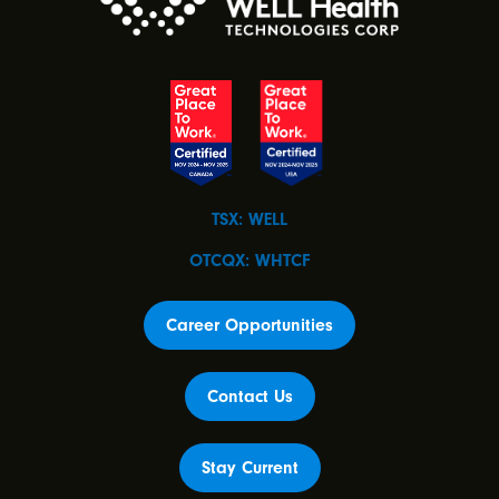
TSX: WELL
OTCQX: WHTCF
Career Opportunities
Contact Us
Stay Current