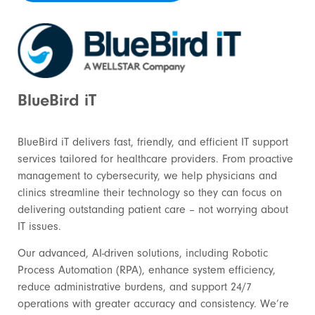
BlueBird iT
BlueBird iT delivers fast, friendly, and efficient IT support
services tailored for healthcare providers. From proactive
management to cybersecurity, we help physicians and
clinics streamline their technology so they can focus on
delivering outstanding patient care – not worrying about
IT issues.
Our advanced, AI-driven solutions, including Robotic
Process Automation (RPA), enhance system efficiency,
reduce administrative burdens, and support 24/7
operations with greater accuracy and consistency. We’re