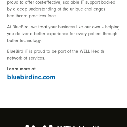
proud to offer cost-effective, scalable IT support backed
by a deep understanding of the unique challenges
healthcare practices face.
At BlueBird, we treat your business like our own – helping
you deliver a better experience for every patient through
better technology.
BlueBird iT is proud to be part of the WELL Health
network of services.
Learn more at
bluebirdinc.com